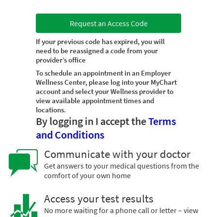
Request an Access Code
If your previous code has expired, you will
need to be reassigned a code from your
provider’s office
To schedule an appointment in an Employer
Wellness Center, please log into your MyChart
account and select your Wellness provider to
view available appointment times and
locations.
By logging in I accept the
Terms
and Conditions
Communicate with your doctor
Get answers to your medical questions from the
comfort of your own home
Access your test results
No more waiting for a phone call or letter – view