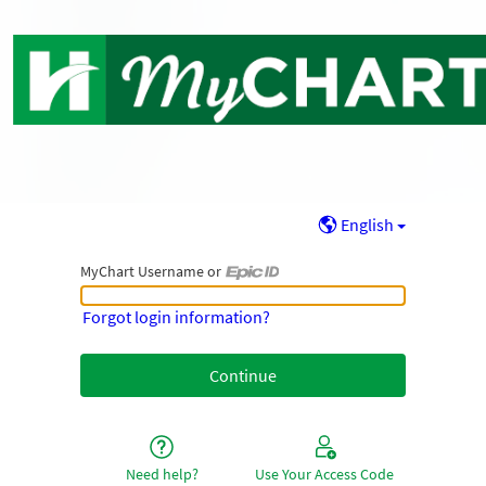
English
MyChart Username or
MyChart Username or Epic ID
Forgot login information?
Need help?
Use Your Access Code