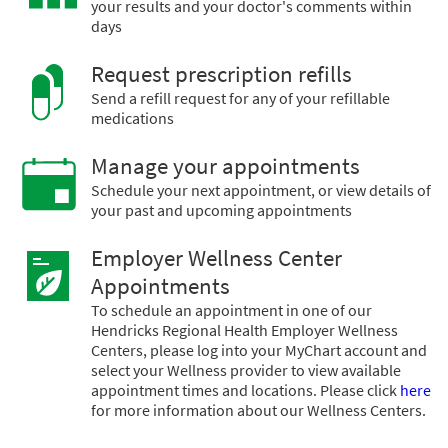
your results and your doctor's comments within
days
Request prescription refills
Send a refill request for any of your refillable
medications
Manage your appointments
Schedule your next appointment, or view details of
your past and upcoming appointments
Employer Wellness Center
Appointments
To schedule an appointment in one of our
Hendricks Regional Health Employer Wellness
Centers, please log into your MyChart account and
select your Wellness provider to view available
appointment times and locations. Please click
here
for more information about our Wellness Centers.